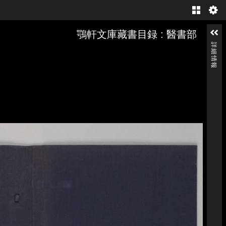
Gallery
鶚軒文庫藏書目録 : 醫書部
詳細情報