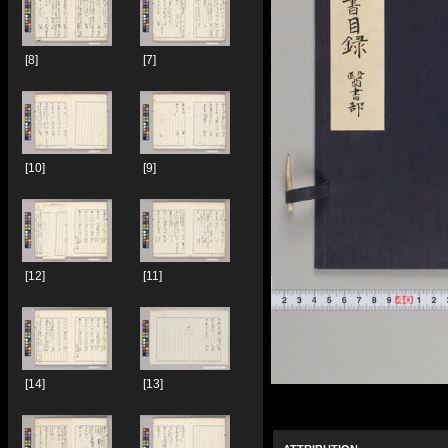
[8]
[7]
[10]
[9]
[12]
[11]
[14]
[13]