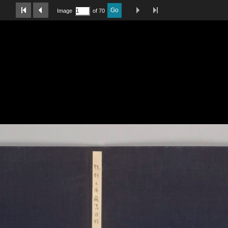
Last Page
Next Image
Previous Image
First Image
Go
Image
of 70