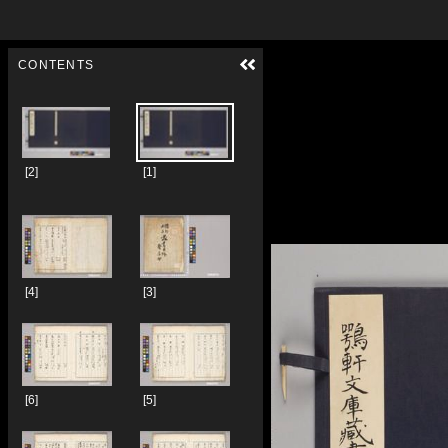
Skip to downloads and alternative formats
Media Viewer
CONTENTS
[2]
[1]
[4]
[3]
[6]
[5]