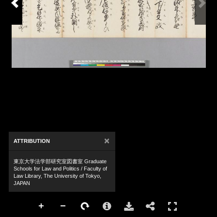
×
ATTRIBUTION
東京大学法学部研究室図書室 Graduate
Schools for Law and Politics / Faculty of
Law Library, The University of Tokyo,
JAPAN