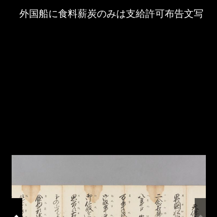
Skip to downloads and alternative formats
Media Viewer
外国船に食料薪炭のみは支給許可布告文写