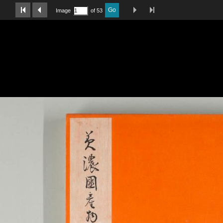
Last Page
Next Image
Previous Image
First Image
Go
Image
of 53