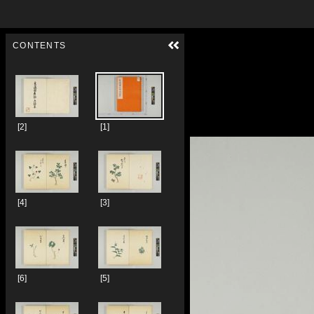
Skip to downloads and alternative formats
Media Viewer
CONTENTS
[2]
[1]
[4]
[3]
[6]
[5]