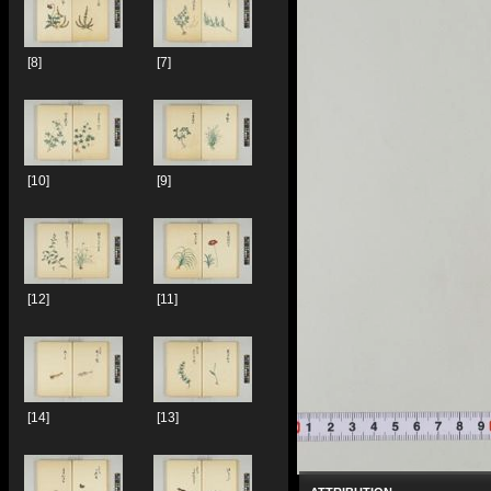
[8]
[7]
[10]
[9]
[12]
[11]
[14]
[13]