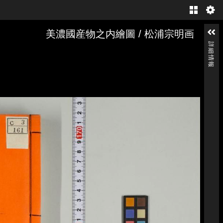
Gallery
美濃國産物之内繪圖 / 松浦宗明画
詳細情報