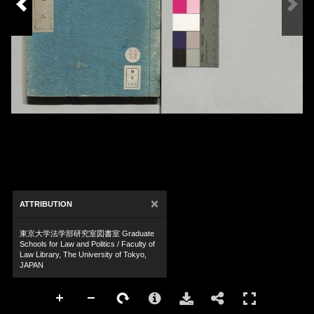
×
ATTRIBUTION
東京大学法学部研究室図書室 Graduate
Schools for Law and Politics / Faculty of
Law Library, The University of Tokyo,
JAPAN