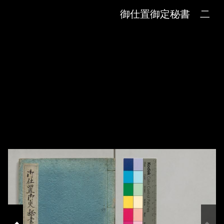
Skip to downloads and alternative formats
Media Viewer
御仕置御定秘書 二