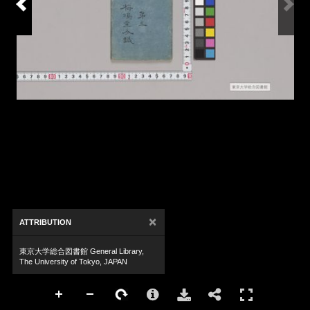
×
ATTRIBUTION
東京大学総合図書館 General Library,
The University of Tokyo, JAPAN