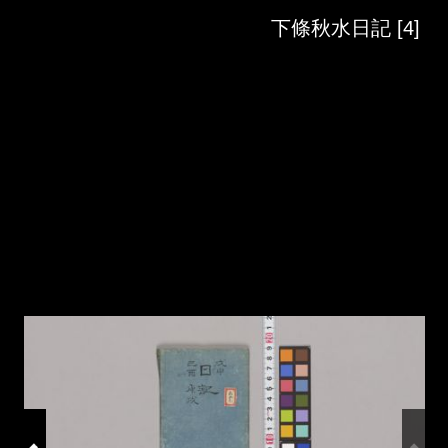
Skip to downloads and alternative formats
Media Viewer
下條秋水日記 [4]