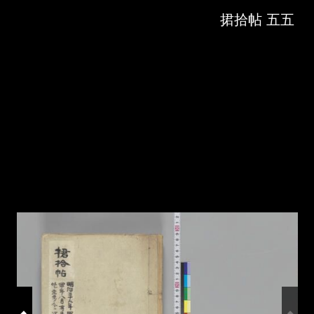
Skip to downloads and alternative formats
Media Viewer
捃拾帖 五五