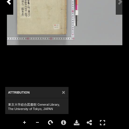
×
ATTRIBUTION
東京大学総合図書館 General Library,
The University of Tokyo, JAPAN