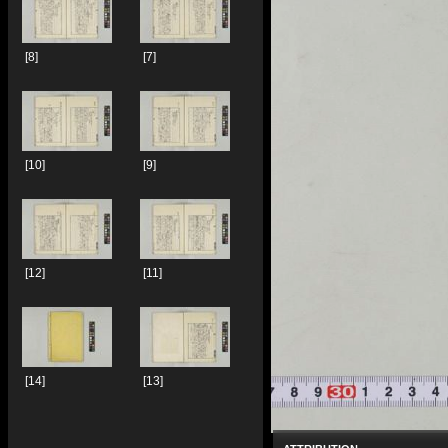
[8]
[7]
[10]
[9]
[12]
[11]
[14]
[13]