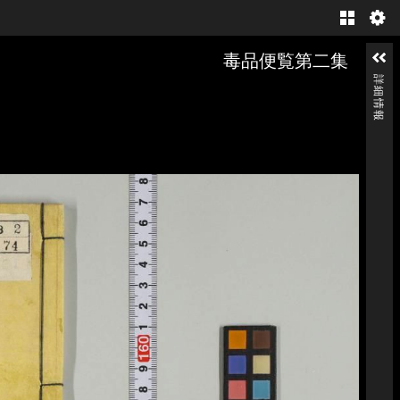
Gallery
毒品便覧第二集
詳細情報