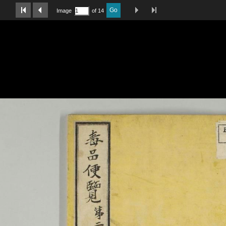
Last Page
Next Image
Previous Image
First Image
Go
Image
of 14