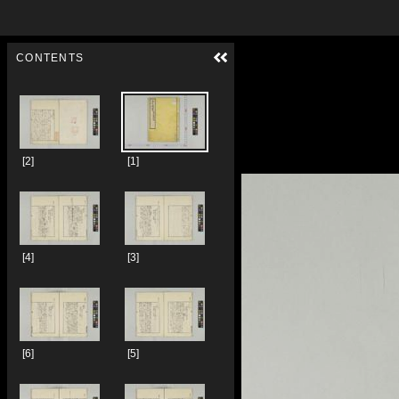
Skip to downloads and alternative formats
Media Viewer
CONTENTS
[2]
[1]
[4]
[3]
[6]
[5]