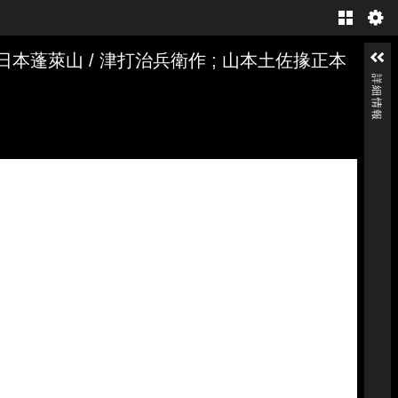
Gallery
日本蓬萊山 / 津打治兵衛作 ; 山本土佐掾正本
詳細情報