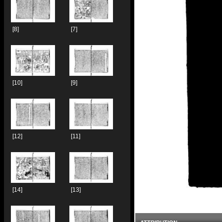
[8]
[7]
[10]
[9]
[12]
[11]
[14]
[13]