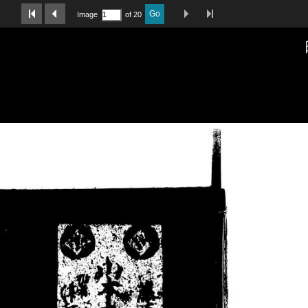
Last Page
Next Image
Previous Image
First Image
Go
Image
of 20