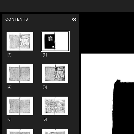
Skip to downloads and alternative formats
Media Viewer
CONTENTS
[2]
[1]
[4]
[3]
[6]
[5]