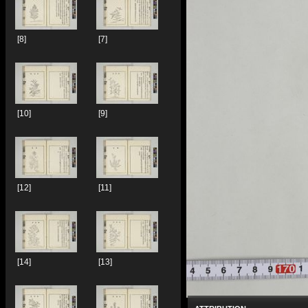
[8]
[7]
[10]
[9]
[12]
[11]
[14]
[13]