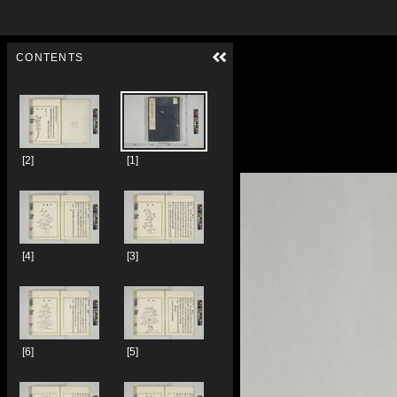
Skip to downloads and alternative formats
Media Viewer
CONTENTS
[2]
[1]
[4]
[3]
[6]
[5]