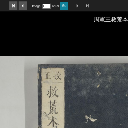
Last Page
Next Image
Previous Image
First Image
Go
Image
of 69
周憲王救荒本草