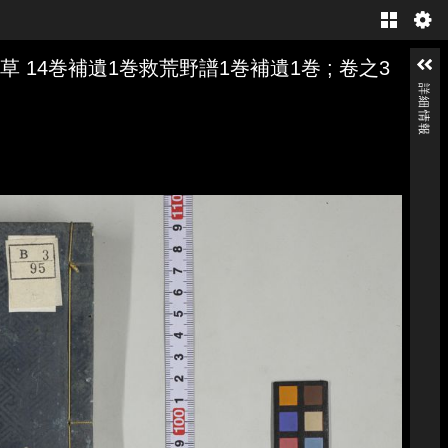
Gallery
 14巻補遺1巻救荒野譜1巻補遺1巻 ; 卷之3
詳細情報