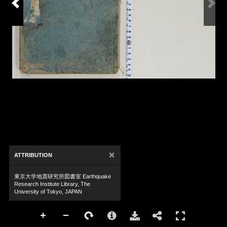
×
ATTRIBUTION
東京大学地震研究所図書室 Earthquake
Research Institute Library, The
University of Tokyo, JAPAN