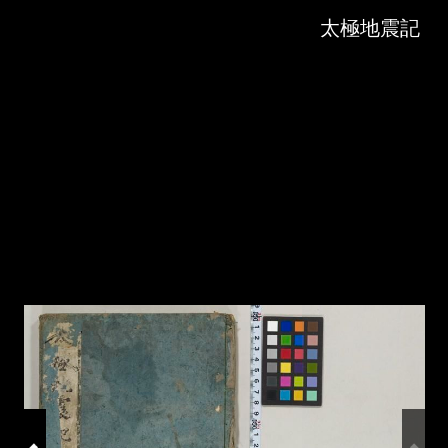
Skip to downloads and alternative formats
Media Viewer
太極地震記