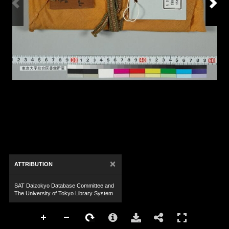
×
ATTRIBUTION
SAT Daizokyo Database Committee and
The University of Tokyo Library System