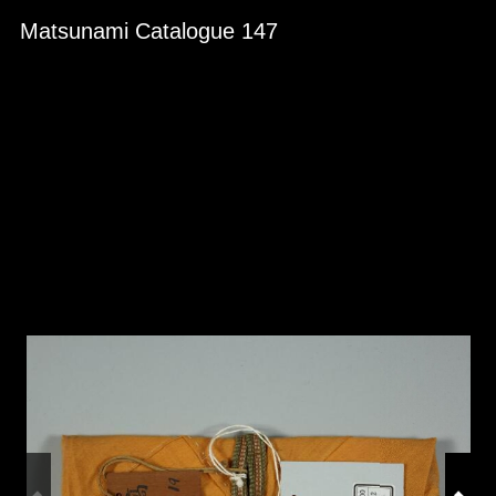
Skip to downloads and alternative formats
Media Viewer
Matsunami Catalogue 147