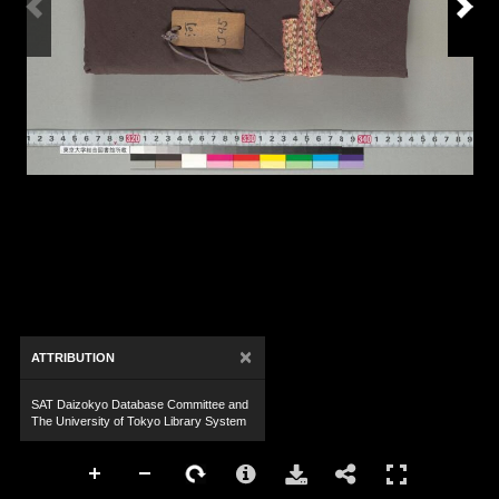
×
ATTRIBUTION
SAT Daizokyo Database Committee and
The University of Tokyo Library System