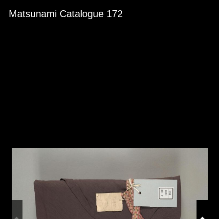
Skip to downloads and alternative formats
Media Viewer
Matsunami Catalogue 172