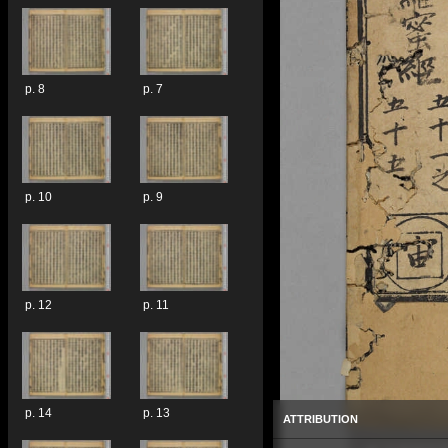
p. 8
p. 7
p. 10
p. 9
p. 12
p. 11
p. 14
p. 13
ATTRIBUTION