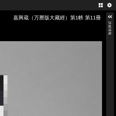
Gallery
嘉興蔵（万曆版大藏經）第1帙 第11冊
詳細情報