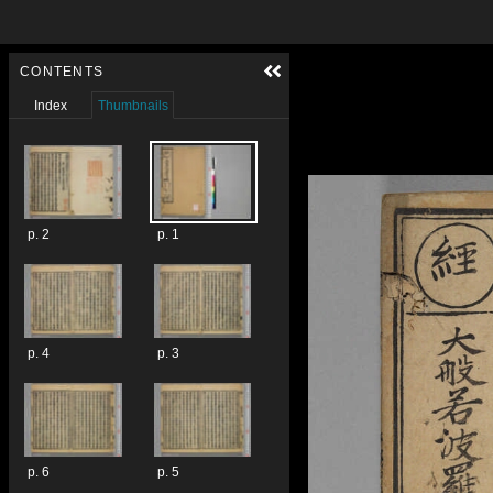
Skip to downloads and alternative formats
Media Viewer
CONTENTS
Index
Thumbnails
p. 2
p. 1
p. 4
p. 3
p. 6
p. 5