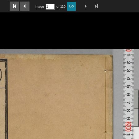
Last Page
Next Image
Previous Image
First Image
Go
Image
of 110