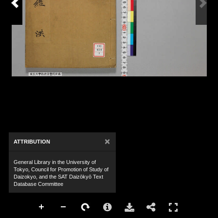
×
ATTRIBUTION
General Library in the University of
Tokyo, Council for Promotion of Study of
Daizokyo, and the SAT Daizōkyō Text
Database Committee