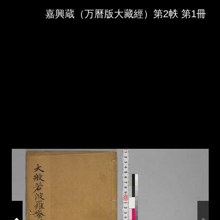
Skip to downloads and alternative formats
Media Viewer
嘉興蔵（万曆版大藏經）第2帙 第1冊