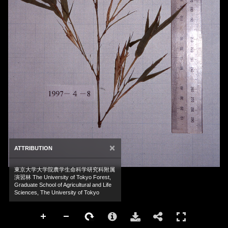
×
ATTRIBUTION
東京大学大学院農学生命科学研究科附属
演習林 The University of Tokyo Forest,
Graduate School of Agricultural and Life
Sciences, The University of Tokyo