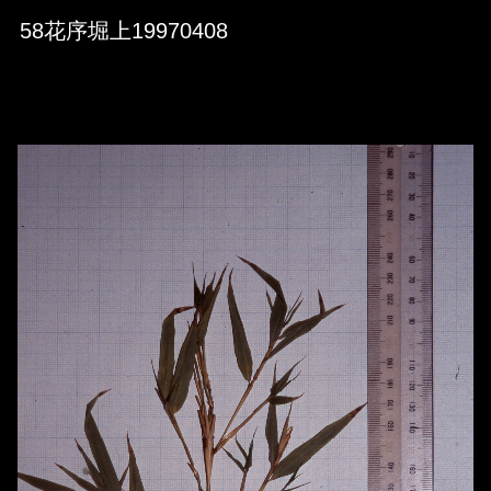
Skip to downloads and alternative formats
Media Viewer
58花序堀上19970408