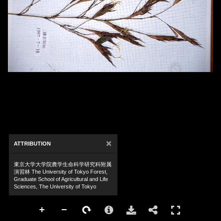
×
ATTRIBUTION
東京大学大学院農学生命科学研究科附属
演習林 The University of Tokyo Forest,
Graduate School of Agricultural and Life
Sciences, The University of Tokyo