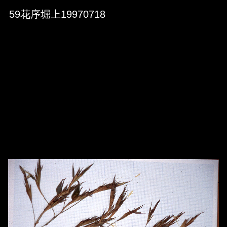
Skip to downloads and alternative formats
Media Viewer
59花序堀上19970718