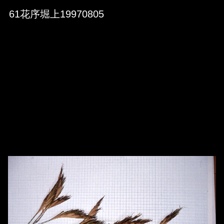
Skip to downloads and alternative formats
Media Viewer
61花序堀上19970805