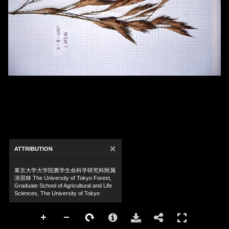
×
ATTRIBUTION
東京大学大学院農学生命科学研究科附属
演習林 The University of Tokyo Forest,
Graduate School of Agricultural and Life
Sciences, The University of Tokyo