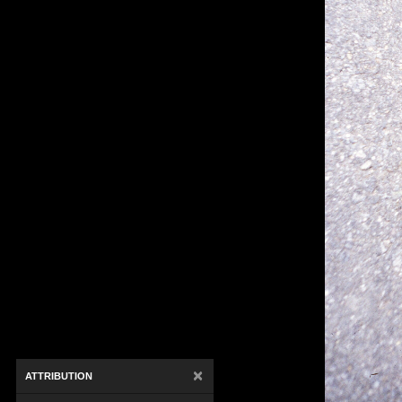
×
ATTRIBUTION