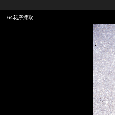
Skip to downloads and alternative formats
Media Viewer
64花序採取