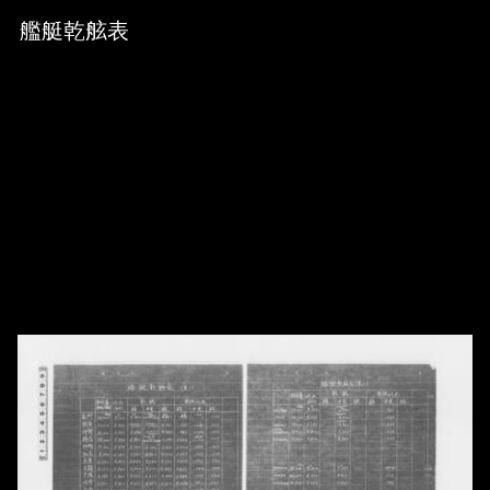
Skip to downloads and alternative formats
Media Viewer
艦艇乾舷表