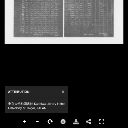
×
ATTRIBUTION
東京大学柏図書館 Kashiwa Library in the
University of Tokyo, JAPAN