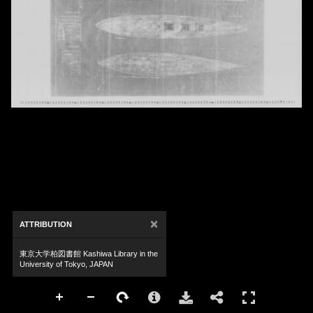
×
ATTRIBUTION
東京大学柏図書館 Kashiwa Library in the
University of Tokyo, JAPAN