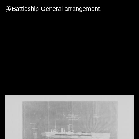
Skip to downloads and alternative formats
Media Viewer
英Battleship General arrangement.