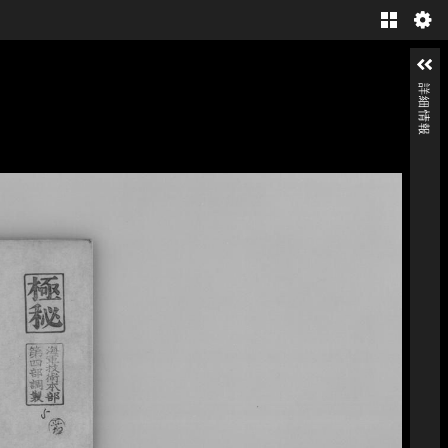
Gallery
詳細情報