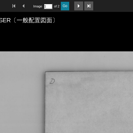
First Image
Previous Image
Next Image
Last Image
Go
Image
of 2
CRUISER〔一般配置図面〕