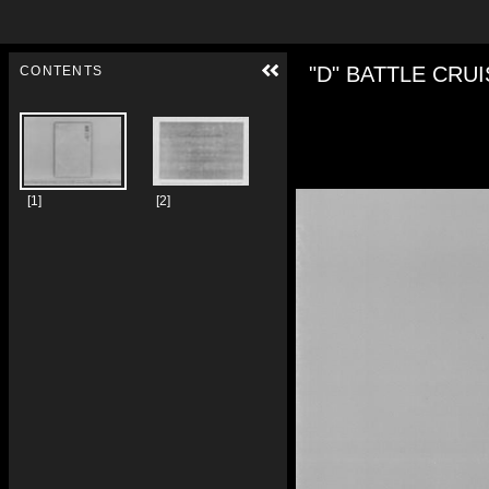
Skip to downloads and alternative formats
Media Viewer
"D" BATTLE 
CONTENTS
[1]
[2]