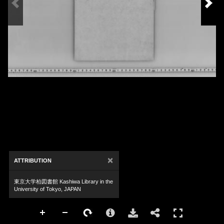
×
ATTRIBUTION
東京大学柏図書館 Kashiwa Library in the
University of Tokyo, JAPAN