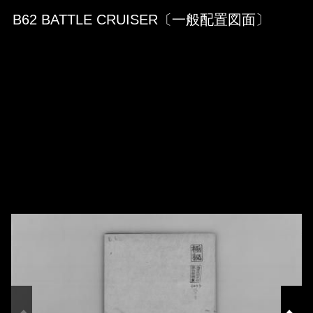
Skip to downloads and alternative formats
Media Viewer
B62 BATTLE CRUISER〔一般配置図面〕