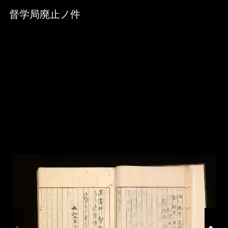
Skip to downloads and alternative formats
Media Viewer
督学局廃止ノ件