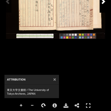
×
ATTRIBUTION
東京大学文書館 / The University of
Tokyo Archives, JAPAN