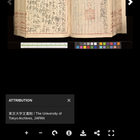
×
ATTRIBUTION
東京大学文書館 / The University of
Tokyo Archives, JAPAN