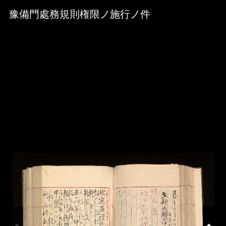
Skip to downloads and alternative formats
Media Viewer
豫備門處務規則権限ノ施行ノ件