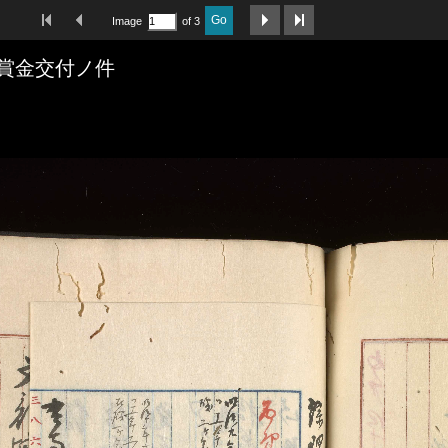
First Image
Previous Image
Next Image
Last Image
Go
Image
of 3
賞金交付ノ件