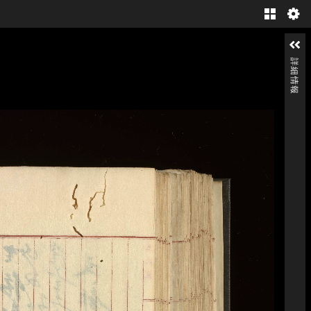
Gallery
詳細情報