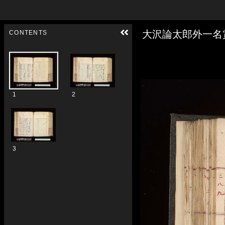
Skip to downloads and alternative formats
Media Viewer
大沢論太郎外一名
CONTENTS
1
2
3