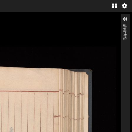
Gallery
詳細情報