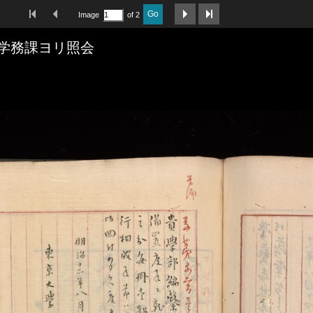
First Image
Previous Image
Next Image
Last Image
Go
Image
of 2
学務課ヨリ照会