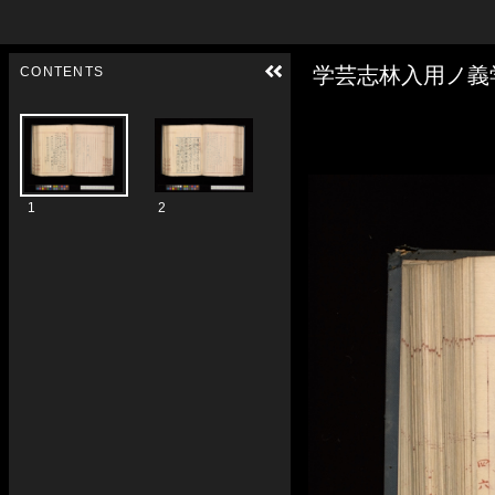
Skip to downloads and alternative formats
Media Viewer
学芸志林入用ノ義
CONTENTS
1
2