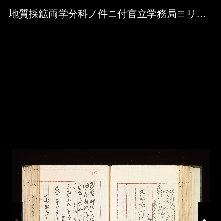
Skip to downloads and alternative formats
Media Viewer
地質採鉱両学分科ノ件ニ付官立学務局ヨリ来書