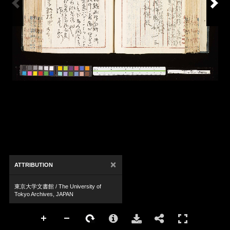
×
ATTRIBUTION
東京大学文書館 / The University of
Tokyo Archives, JAPAN