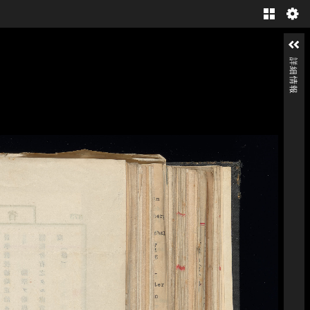
Gallery
詳細情報