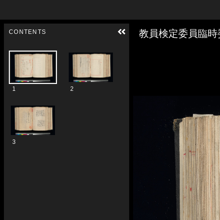
Skip to downloads and alternative formats
Media Viewer
教員検定委員臨時
CONTENTS
1
2
3