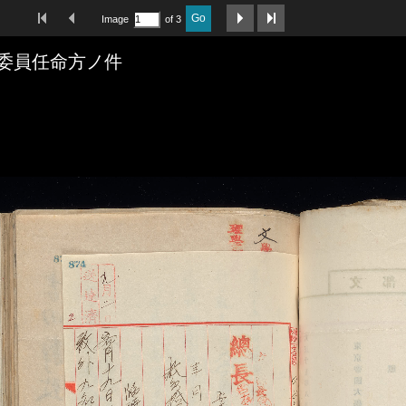
First Image
Previous Image
Next Image
Last Image
Go
Image
of 3
委員任命方ノ件