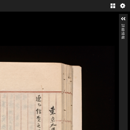
Gallery
詳細情報