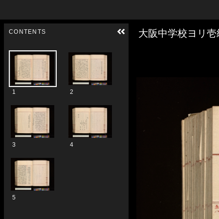
Skip to downloads and alternative formats
Media Viewer
大阪中学校ヨリ壱
CONTENTS
1
2
3
4
5