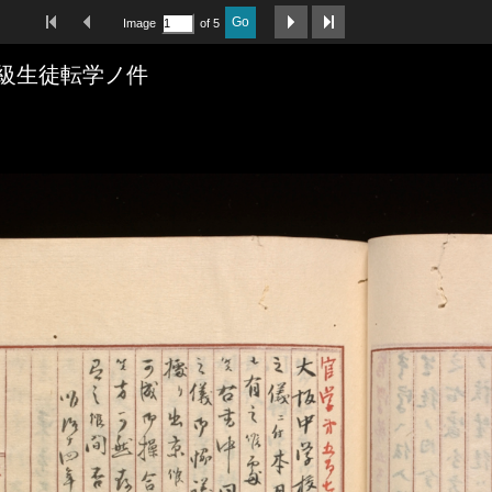
First Image
Previous Image
Next Image
Last Image
Go
Image
of 5
級生徒転学ノ件