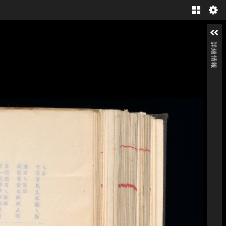
Gallery
詳細情報