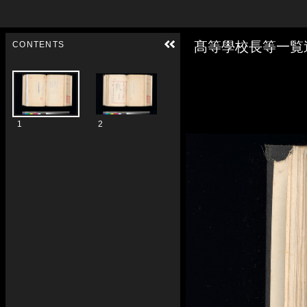
Skip to downloads and alternative formats
Media Viewer
髙等學校長等一覧
CONTENTS
1
2