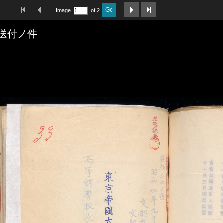
First Image
Previous Image
Next Image
Last Image
Go
Image
of 2
送付ノ件