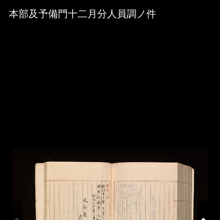
Skip to downloads and alternative formats
Media Viewer
本部及予備門十二月分人員調ノ件