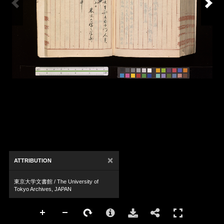
×
ATTRIBUTION
東京大学文書館 / The University of
Tokyo Archives, JAPAN