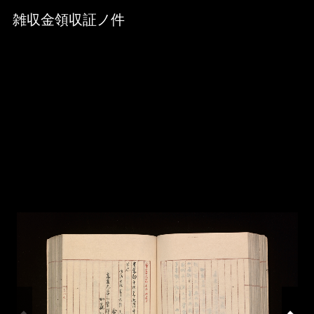
Skip to downloads and alternative formats
Media Viewer
雑収金領収証ノ件