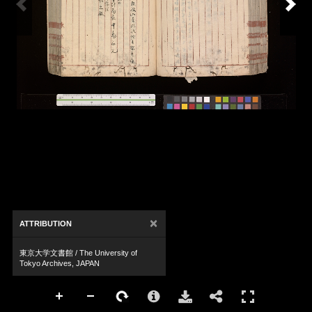
×
ATTRIBUTION
東京大学文書館 / The University of
Tokyo Archives, JAPAN