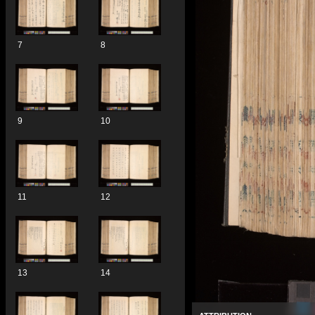
7
8
9
10
11
12
13
14