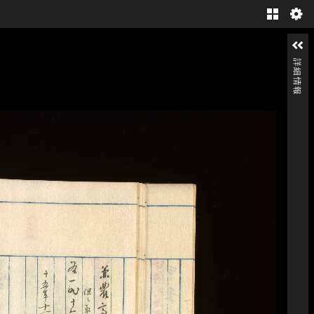
Gallery
詳細情報