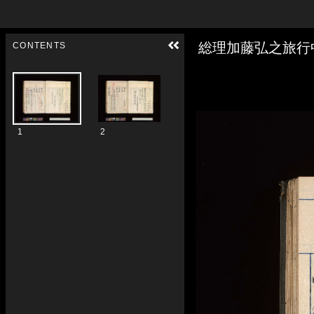
Skip to downloads and alternative formats
Media Viewer
総理加藤弘之旅行
CONTENTS
1
2