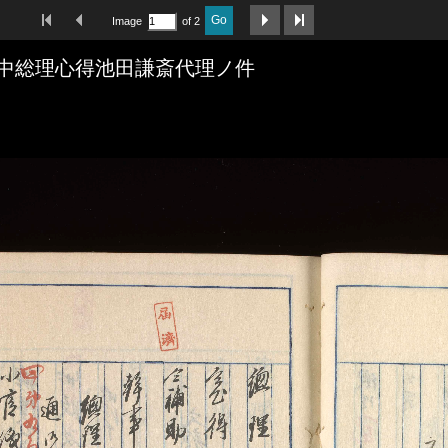
First Image
Previous Image
Next Image
Last Image
Go
Image
of 2
中総理心得池田謙斎代理ノ件