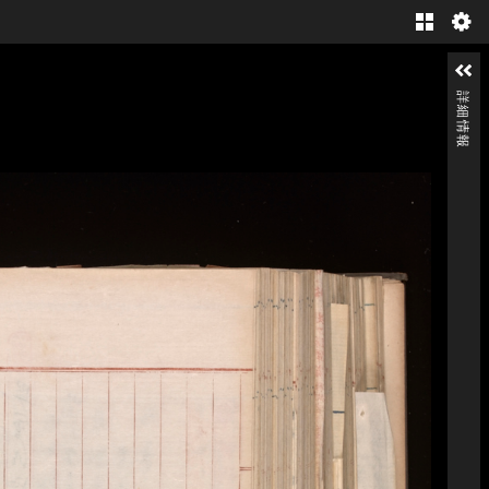
Gallery
詳細情報