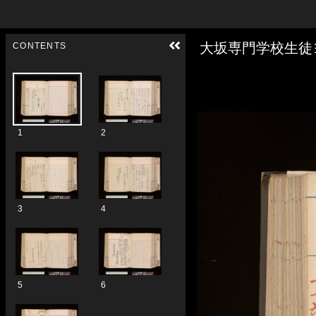
Skip to downloads and alternative formats
Media Viewer
大坂専門学校生徒
CONTENTS
1
2
3
4
5
6