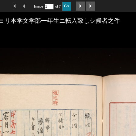
First Image
Previous Image
Next Image
Last Image
Go
Image
of 7
ヨリ本学文学部一年生ニ転入致しシ候者之件