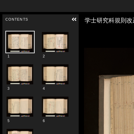
Skip to downloads and alternative formats
Media Viewer
学士研究科規則改
CONTENTS
1
2
3
4
5
6