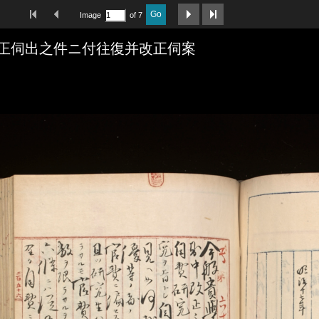
First Image
Previous Image
Next Image
Last Image
Go
Image
of 7
正伺出之件ニ付往復并改正伺案