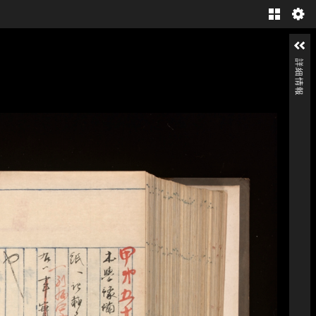
Gallery
詳細情報