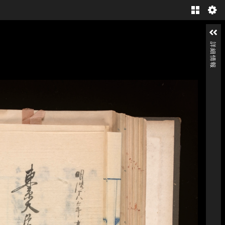
Gallery
詳細情報