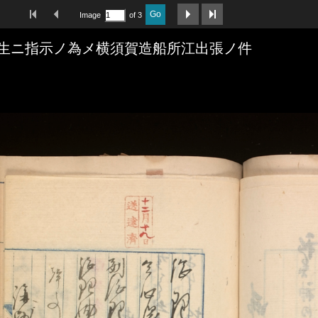
First Image
Previous Image
Next Image
Last Image
Go
Image
of 3
生ニ指示ノ為メ横須賀造船所江出張ノ件