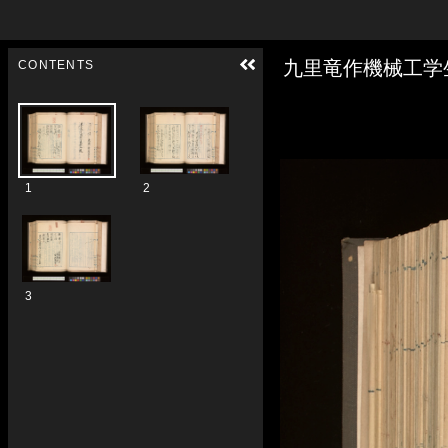
Skip to downloads and alternative formats
Media Viewer
九里竜作機械工学
CONTENTS
1
2
3