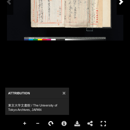
×
ATTRIBUTION
東京大学文書館 / The University of
Tokyo Archives, JAPAN