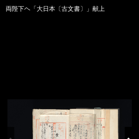
Skip to downloads and alternative formats
Media Viewer
両陛下ヘ「大日本〔古文書〕」献上