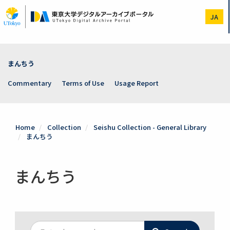
Skip
to
JA
main
content
まんちう
Commentary
Terms of Use
Usage Report
Home
Collection
Seishu Collection - General Library
まんちう
まんちう