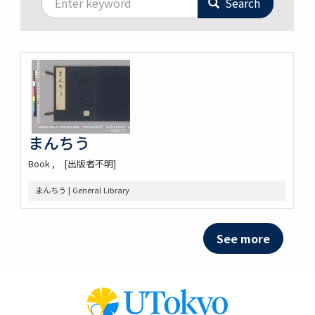
Search
まんちう
Book
[出版者不明]
まんちう | General Library
See more