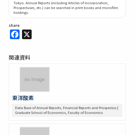
Tokyo. Annual Reports (including Articles of incorporation,
Prospectuses, etc.) can be searched in print books and microfilm
holdings.
share
Facebook
X
関連資料
東洋酸素
Data Base of Annual Reports, Financial Reports and Prospectus |
Graduate School of Economics, Faculty of Economics