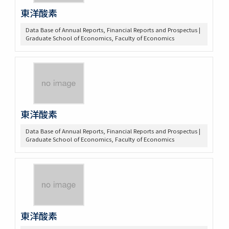
東洋酸素
Data Base of Annual Reports, Financial Reports and Prospectus |
Graduate School of Economics, Faculty of Economics
東洋酸素
Data Base of Annual Reports, Financial Reports and Prospectus |
Graduate School of Economics, Faculty of Economics
東洋酸素