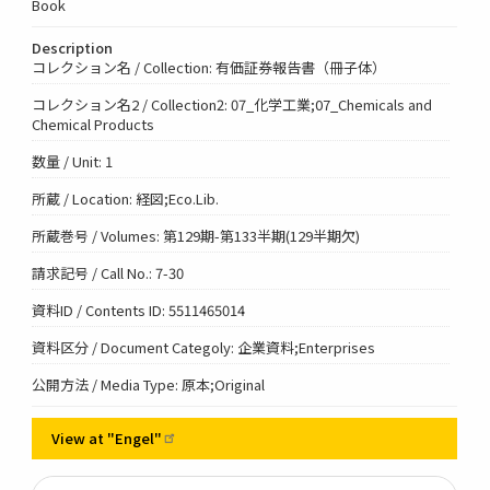
Book
Description
コレクション名 / Collection: 有価証券報告書（冊子体）
コレクション名2 / Collection2: 07_化学工業;07_Chemicals and
Chemical Products
数量 / Unit: 1
所蔵 / Location: 経図;Eco.Lib.
所蔵巻号 / Volumes: 第129期-第133半期(129半期欠)
請求記号 / Call No.: 7-30
資料ID / Contents ID: 5511465014
資料区分 / Document Categoly: 企業資料;Enterprises
公開方法 / Media Type: 原本;Original
View at
"Engel"