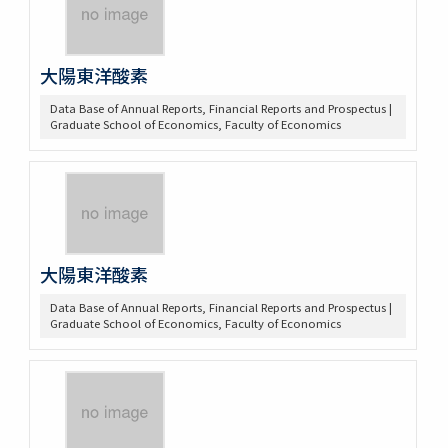
大陽東洋酸素
Data Base of Annual Reports, Financial Reports and Prospectus |
Graduate School of Economics, Faculty of Economics
大陽東洋酸素
Data Base of Annual Reports, Financial Reports and Prospectus |
Graduate School of Economics, Faculty of Economics