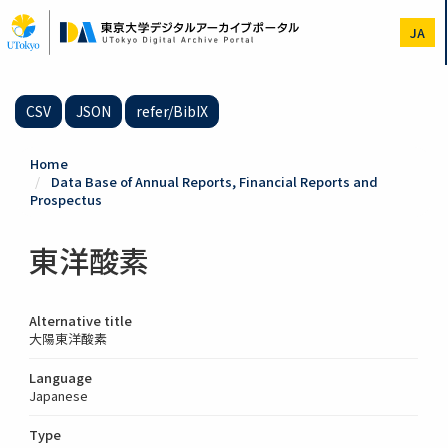
Skip
to
JA
main
content
CSV
JSON
refer/BibIX
Home
Data Base of Annual Reports, Financial Reports and
Prospectus
東洋酸素
Alternative title
大陽東洋酸素
Language
Japanese
Type