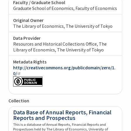
Faculty / Graduate School
Graduate School of Economics, Faculty of Economics
Original Owner
The Library of Economics, The University of Tokyo
Data Provider
Resources and Historical Collections Office, The
Library of Economics, The University of Tokyo
Metadata Rights
http://creativecommons.org/publicdomain/zero/1.
0/
Collection
Data Base of Annual Reports, Financial
Reports and Prospectus
This is a database of Annual Reports, Financial Reports and
Prospectuses held by The Library of Economics, University of