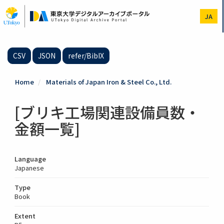
Skip
to
JA
main
content
CSV
JSON
refer/BibIX
Home
Materials of Japan Iron & Steel Co., Ltd.
[ブリキ工場関連設備員数・
金額一覧]
Language
Japanese
Type
Book
Extent