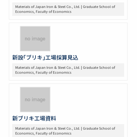
Materials of Japan Iron & Steel Co., Ltd. | Graduate School of
Economics, Faculty of Economics
新設｢ブリキ｣工場採算見込
Materials of Japan Iron & Steel Co., Ltd. | Graduate School of
Economics, Faculty of Economics
新ブリキ工場資料
Materials of Japan Iron & Steel Co., Ltd. | Graduate School of
Economics, Faculty of Economics