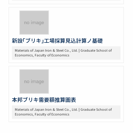
新設｢ブリキ｣工場採算見込計算ノ基礎
Materials of Japan Iron & Steel Co., Ltd. | Graduate School of
Economics, Faculty of Economics
本邦ブリキ需要額推算圖表
Materials of Japan Iron & Steel Co., Ltd. | Graduate School of
Economics, Faculty of Economics