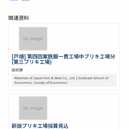
関連資料
[戸畑] 第四回案銑鋼一貫工場中ブリキ工場分
(第三ブリキ工場)
技術課
Materials of Japan Iron & Steel Co., Ltd. | Graduate School of
Economics, Faculty of Economics
新設ブリキ工場採算見込