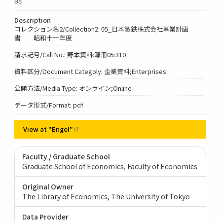
B5
Description
コレクション名2/Collection2: 05_日本製鉄株式会社事業計画
書 昭和十一年度
請求記号/Call No.: 野本資料:簿冊05:310
資料区分/Document Categoly: 企業資料;Enterprises
公開方法/Media Type: オンライン;Online
データ形式/Format: pdf
View at
"Engel"
Faculty / Graduate School
Graduate School of Economics, Faculty of Economics
Original Owner
The Library of Economics, The University of Tokyo
Data Provider