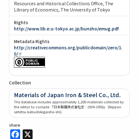
Resources and Historical Collections Office, The
Library of Economics, The University of Tokyo
Rights
http://www.lib.e.u-tokyo.ac.jp/bunsho/emug.pdf
Metadata Rights
http://creativecommons.org/publicdomain/zero/1.
0/
Collection
Materials of Japan Iron & Steel Co., Ltd.
The database includes approximately 1,200 materials collected by
the editor to compile 『日本製鐵株式會社史 : 1934-1950』 (Nippon
seitetsu kabushikigaisha-shi).
share
Facebook
X