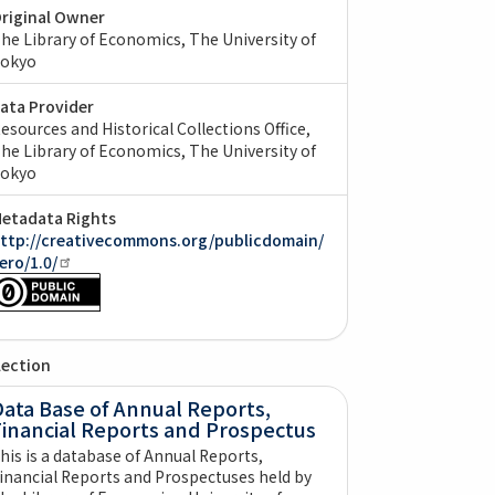
riginal Owner
he Library of Economics, The University of
okyo
ata Provider
esources and Historical Collections Office,
he Library of Economics, The University of
okyo
etadata Rights
ttp://creativecommons.org/publicdomain/
ero/1.0/
lection
ata Base of Annual Reports,
Financial Reports and Prospectus
his is a database of Annual Reports,
inancial Reports and Prospectuses held by