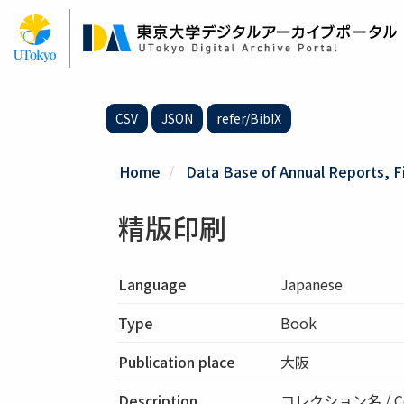
Skip
to
main
content
CSV
JSON
refer/BibIX
Home
Data Base of Annual Reports, F
精版印刷
Language
Japanese
Type
Book
Publication place
大阪
Description
コレクション名 / Co