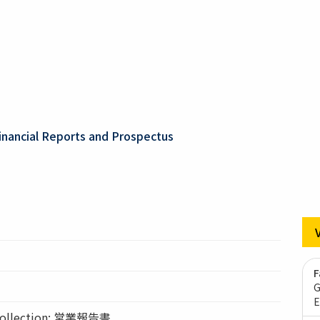
inancial Reports and Prospectus
F
G
E
llection: 営業報告書