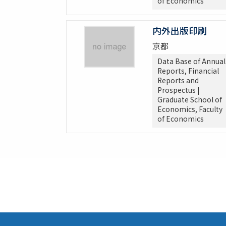
of Economics
内外出版印刷
京都
Data Base of Annual
Reports, Financial
Reports and
Prospectus |
Graduate School of
Economics, Faculty
of Economics