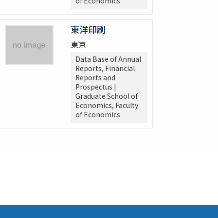
of Economics
東洋印刷
東京
Data Base of Annual
Reports, Financial
Reports and
Prospectus |
Graduate School of
Economics, Faculty
of Economics