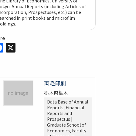
he Library of Economics, University of
okyo. Annual Reports (including Articles of
ncorporation, Prospectuses, etc.) can be
earched in print books and microfilm
oldings.
are
Facebook
X
両毛印刷
栃木県栃木
Data Base of Annual
Reports, Financial
Reports and
Prospectus |
Graduate School of
Economics, Faculty