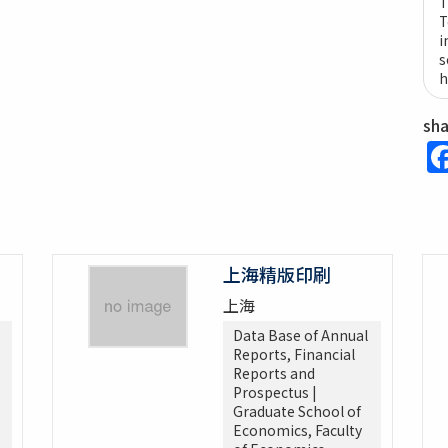
T
T
i
s
h
sh
上海精版印刷
上海
Data Base of Annual
Reports, Financial
Reports and
Prospectus |
Graduate School of
Economics, Faculty