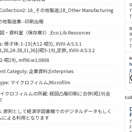
O
lection2: 18_その他製造;18_Other Manufacturing
T
T
: その他製造業--印刷出版
D
: 経図・資料室（保存庫3）;Eco.Lib.Resources
R
T
 冊子体: 1-15(大12-昭5), XVIII-A:S:3.1
T
20,24-28,31,36](昭5-19),定款, XVIII-A:S:3.2
M
-昭19), mf96:w1:0808
h
z
t Categoly: 企業資料;Enterprises
Type: マイクロフィルム;Microfilm
s: マイクロフィルムの所蔵: 経図凸版印刷に合併(昭19)会
Col
7
D
vices: 原則として経済学図書館でのデジタルデータもしく
ムによる利用となります
T
F