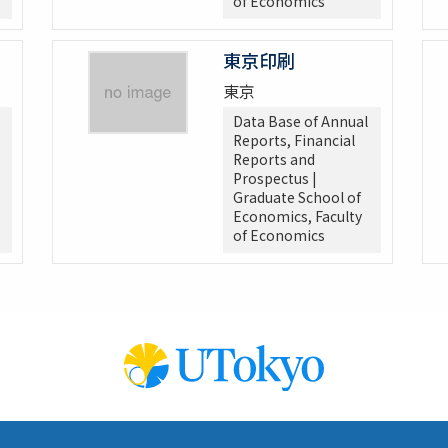
of Economics
東京印刷
東京
Data Base of Annual
Reports, Financial
Reports and
Prospectus |
Graduate School of
Economics, Faculty
of Economics