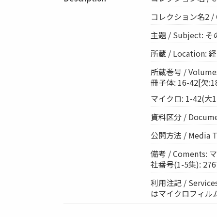
コレクション名2 / Col
主題 / Subject
所蔵 / Location
所蔵巻号 / Volumes:
冊子体: 16-42[欠:18,
マイクロ: 1-42(大12
資料区分 / Documen
公開方法 / Media 
備考 / Coment
社番号(1-5集): 276
利用注記 / Ser
はマイクロフィル