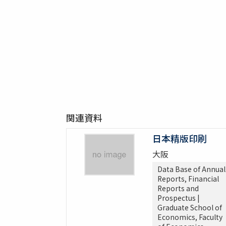
関連資料
日本精版印刷
大阪
Data Base of Annual
Reports, Financial
Reports and
Prospectus |
Graduate School of
Economics, Faculty