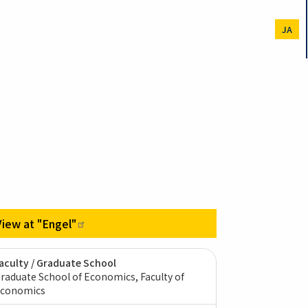
JA
View at
"Engel"
aculty / Graduate School
raduate School of Economics, Faculty of
conomics