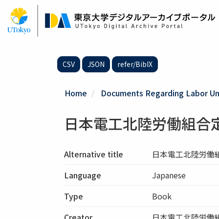
Skip
to
main
content
CSV
JSON
refer/BibIX
Home
Documents Regarding Labor Uni
日本電工北陸労働組合
Alternative title
日本電工北陸労働
Language
Japanese
Type
Book
Creator
日本電工北陸労働