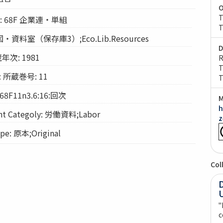
O
T
ion: 68F 企業連・単組
T
経図・資料室（保存庫3）;Eco.Lib.Resources
D
年次: 1981
R
T
: 所蔵巻号: 11
T
68F11n3.6:16:回次
M
h
 Categoly: 労働資料;Labor
z
e: 原本;Original
Col
"
c