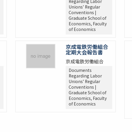
Regarding Labor
Unions’ Regular
Conventions |
Graduate School of
Economics, Faculty
of Economics
京成電鉄労働組合
定期大会報告書
京成電鉄労働組合
Documents
Regarding Labor
Unions’ Regular
Conventions |
Graduate School of
Economics, Faculty
of Economics