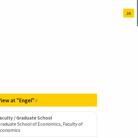
JA
View at
"Engel"
aculty / Graduate School
raduate School of Economics, Faculty of
conomics