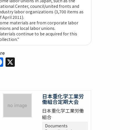
ome labor unions in Japan, such as the
ational Center, council/united fronts and
ndustry labor organizations (3,700 items as
f April 2011).
ome materials are from corporate labor
nions and local labor unions.
aterials continue to be acquired for this
ollection."
are
Facebook
X
日本重化学工業労
働組合定期大会
日本重化学工業労働
組合
Documents