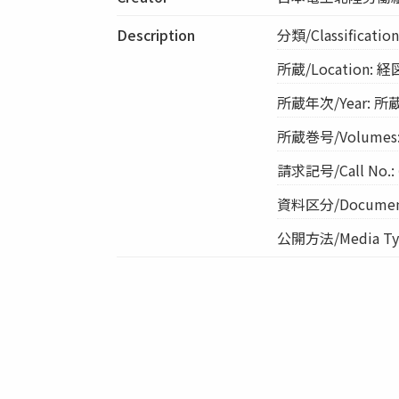
Description
分類/Classificat
所蔵/Location: 
所蔵年次/Year: 所蔵
所蔵巻号/Volumes
請求記号/Call No.: 
資料区分/Document
公開方法/Media Typ