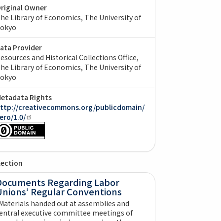
riginal Owner
he Library of Economics, The University of
okyo
ata Provider
esources and Historical Collections Office,
he Library of Economics, The University of
okyo
etadata Rights
ttp://creativecommons.org/publicdomain/
ero/1.0/
lection
Documents Regarding Labor
Unions’ Regular Conventions
Materials handed out at assemblies and
entral executive committee meetings of