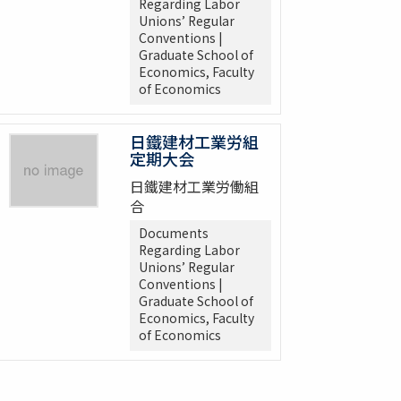
Regarding Labor
Unions’ Regular
Conventions |
Graduate School of
Economics, Faculty
of Economics
日鐵建材工業労組
定期大会
日鐵建材工業労働組
合
Documents
Regarding Labor
Unions’ Regular
Conventions |
Graduate School of
Economics, Faculty
of Economics