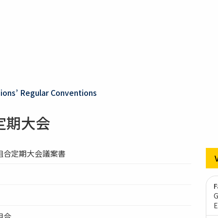
ons’ Regular Conventions
定期大会
組合定期大会議案書
F
G
E
組合