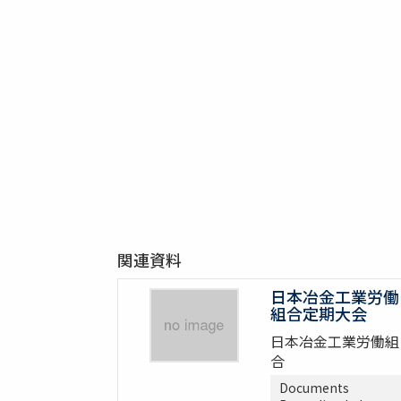
関連資料
日本冶金工業労働
組合定期大会
日本冶金工業労働組
合
Documents