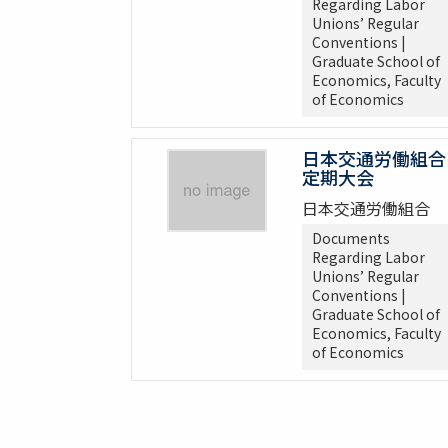
Regarding Labor
Unions’ Regular
Conventions |
Graduate School of
Economics, Faculty
of Economics
日本交通労働組合
定期大会
日本交通労働組合
Documents
Regarding Labor
Unions’ Regular
Conventions |
Graduate School of
Economics, Faculty
of Economics