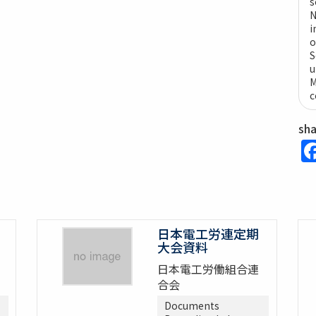
s
N
i
o
S
u
M
c
sh
日本電工労連定期
大会資料
日本電工労働組合連
合会
Documents