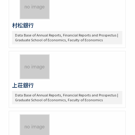
村松銀行
Data Base of Annual Reports, Financial Reports and Prospectus |
Graduate School of Economics, Faculty of Economics
上荘銀行
Data Base of Annual Reports, Financial Reports and Prospectus |
Graduate School of Economics, Faculty of Economics