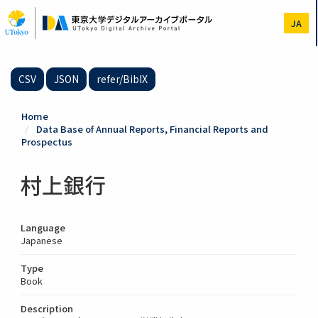
Skip
to
JA
main
content
CSV
JSON
refer/BibIX
Home
Data Base of Annual Reports, Financial Reports and
Prospectus
村上銀行
Language
Japanese
Type
Book
Description