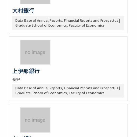
大村銀行
Data Base of Annual Reports, Financial Reports and Prospectus |
Graduate School of Economics, Faculty of Economics
上伊那銀行
長野
Data Base of Annual Reports, Financial Reports and Prospectus |
Graduate School of Economics, Faculty of Economics