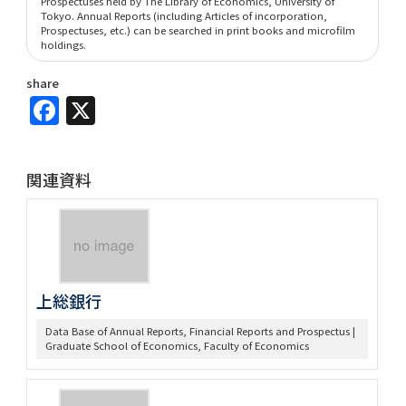
Prospectuses held by The Library of Economics, University of
Tokyo. Annual Reports (including Articles of incorporation,
Prospectuses, etc.) can be searched in print books and microfilm
holdings.
share
Facebook
X
関連資料
上総銀行
Data Base of Annual Reports, Financial Reports and Prospectus |
Graduate School of Economics, Faculty of Economics