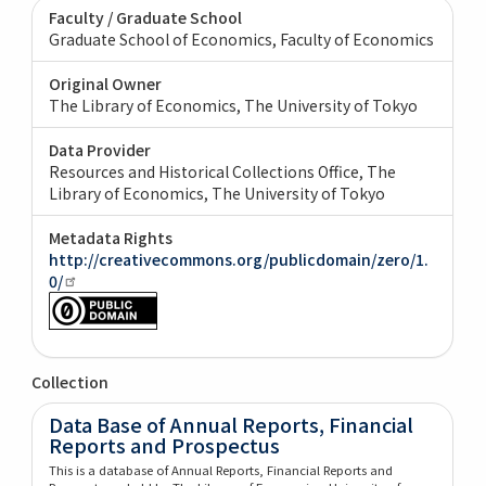
Faculty / Graduate School
Graduate School of Economics, Faculty of Economics
Original Owner
The Library of Economics, The University of Tokyo
Data Provider
Resources and Historical Collections Office, The
Library of Economics, The University of Tokyo
Metadata Rights
http://creativecommons.org/publicdomain/zero/1.
0/
Collection
Data Base of Annual Reports, Financial
Reports and Prospectus
This is a database of Annual Reports, Financial Reports and