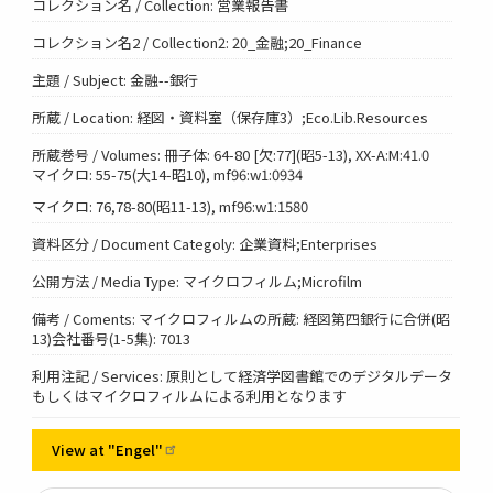
コレクション名 / Collection: 営業報告書
コレクション名2 / Collection2: 20_金融;20_Finance
主題 / Subject: 金融--銀行
所蔵 / Location: 経図・資料室（保存庫3）;Eco.Lib.Resources
所蔵巻号 / Volumes: 冊子体: 64-80 [欠:77](昭5-13), XX-A:M:41.0
マイクロ: 55-75(大14-昭10), mf96:w1:0934
マイクロ: 76,78-80(昭11-13), mf96:w1:1580
資料区分 / Document Categoly: 企業資料;Enterprises
公開方法 / Media Type: マイクロフィルム;Microfilm
備考 / Coments: マイクロフィルムの所蔵: 経図第四銀行に合併(昭
13)会社番号(1-5集): 7013
利用注記 / Services: 原則として経済学図書館でのデジタルデータ
もしくはマイクロフィルムによる利用となります
View at
"Engel"