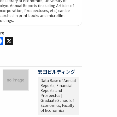
he Library of Economics, University of
okyo. Annual Reports (including Articles of
ncorporation, Prospectuses, etc.) can be
earched in print books and microfilm
oldings.
are
Facebook
X
安田ビルディング
Data Base of Annual
Reports, Financial
Reports and
Prospectus |
Graduate School of
Economics, Faculty
of Economics