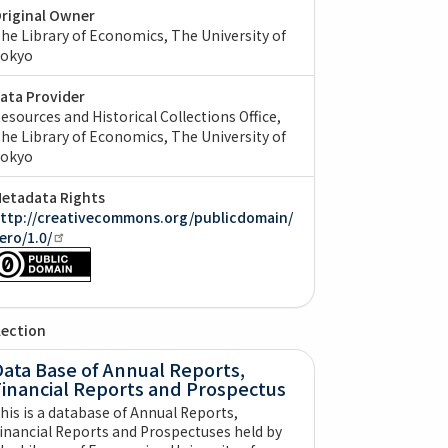
riginal Owner
he Library of Economics, The University of
okyo
ata Provider
esources and Historical Collections Office,
he Library of Economics, The University of
okyo
etadata Rights
ttp://creativecommons.org/publicdomain/
ero/1.0/
lection
ata Base of Annual Reports,
Financial Reports and Prospectus
his is a database of Annual Reports,
inancial Reports and Prospectuses held by