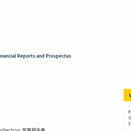
inancial Reports and Prospectus
F
G
E
llection: 営業報告書