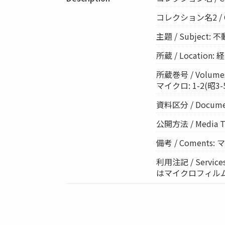
コレクション名2 / Col
主題 / Subject: 
所蔵 / Location
所蔵巻号 / Volumes
マイクロ: 1-2(昭3-5)
資料区分 / Documen
公開方法 / Media 
備考 / Coments
利用注記 / Ser
はマイクロフィル