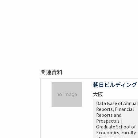
関連資料
朝日ビルディング
大阪
Data Base of Annual
Reports, Financial
Reports and
Prospectus |
Graduate School of
Economics, Faculty