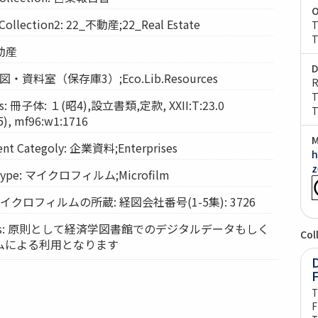
O
lection2: 22_不動産;22_Real Estate
T
T
不動産
D
: 経図・資料室（保存庫3）;Eco.Lib.Resources
R
T
: 冊子体: １(昭4),設立書類,定款, XXII:T:23.0
T
, mf96:w1:1716
M
t Categoly: 企業資料;Enterprises
h
z
Type: マイクロフィルム;Microfilm
: マイクロフィルムの所蔵: 経図会社番号(1-5集): 3726
vices: 原則として経済学図書館でのデジタルデータもしく
Col
ムによる利用となります
D
T
F