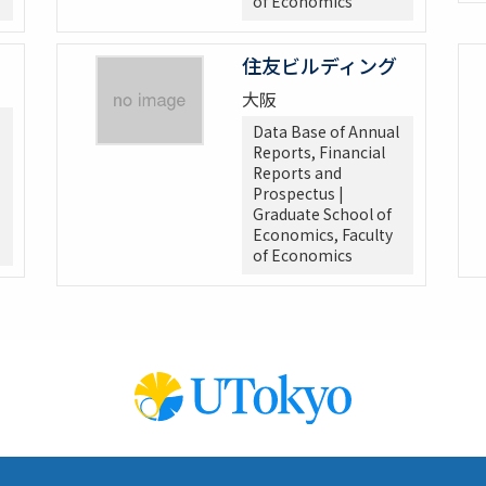
of Economics
住友ビルディング
大阪
Data Base of Annual
Reports, Financial
Reports and
Prospectus |
Graduate School of
Economics, Faculty
of Economics