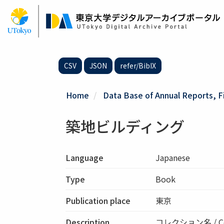
Skip
to
main
content
CSV
JSON
refer/BibIX
Home
Data Base of Annual Reports, F
築地ビルディング
Language
Japanese
Type
Book
Publication place
東京
Description
コレクション名 / Co