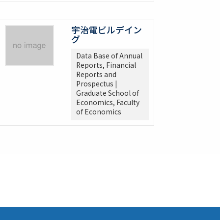
宇治電ビルデイン
グ
Data Base of Annual
Reports, Financial
Reports and
Prospectus |
Graduate School of
Economics, Faculty
of Economics