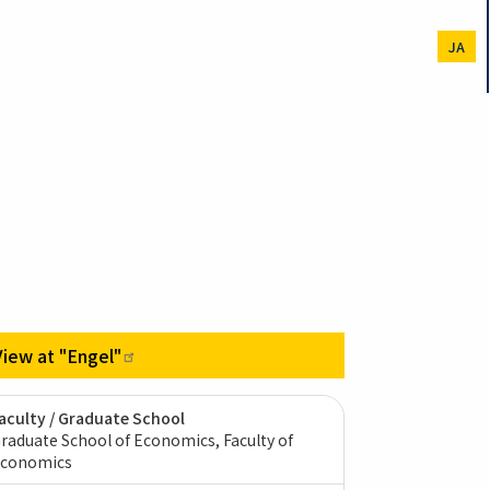
JA
View at
"Engel"
aculty / Graduate School
raduate School of Economics, Faculty of
conomics