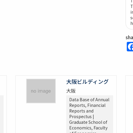
T
T
i
s
h
sh
大阪ビルディング
大阪
Data Base of Annual
Reports, Financial
Reports and
Prospectus |
Graduate School of
Economics, Faculty