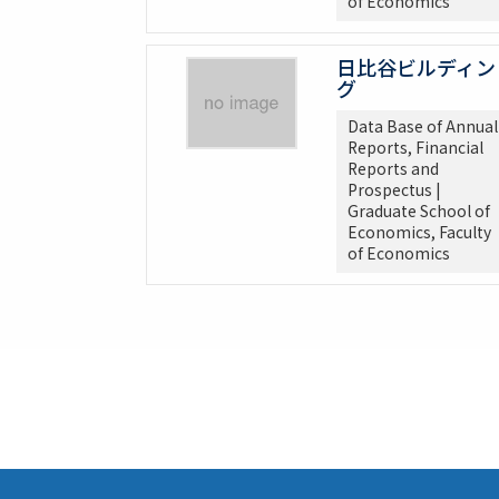
of Economics
日比谷ビルディン
グ
Data Base of Annual
Reports, Financial
Reports and
Prospectus |
Graduate School of
Economics, Faculty
of Economics