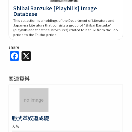
Shibai Banzuke [Playbills] Image
Database
This collection is a holdings of the Department of Literature and
Japanese Literature that consists a group of ”Shibai Banzuke”
(playbills and theatrical brochures) related to Kabuki from the Edo
period to the Taisho period.
share
Facebook
X
関連資料
勝武革奴道成礎
大坂