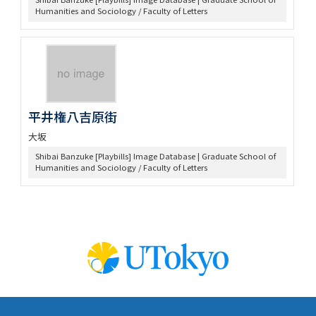
Humanities and Sociology / Faculty of Letters
平井権八吉原街
大坂
Shibai Banzuke [Playbills] Image Database | Graduate School of
Humanities and Sociology / Faculty of Letters