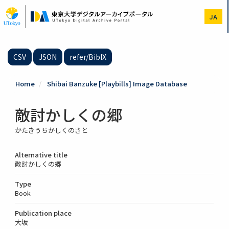
Skip
to
JA
main
content
CSV
JSON
refer/BibIX
Home
Shibai Banzuke [Playbills] Image Database
敵討かしくの郷
かたきうちかしくのさと
Alternative title
敵討かしくの郷
Type
Book
Publication place
大坂