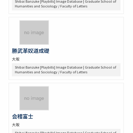
Shibai Banzuke [Playbills] Image Database | Graduate School of
Humanities and Sociology / Faculty of Letters
勝武革奴道成礎
大坂
Shibai Banzuke [Playbills] Image Database | Graduate School of
Humanities and Sociology / Faculty of Letters
会稽富士
大坂
Shibai Banzuke [Playbills] Image Database | Graduate School of