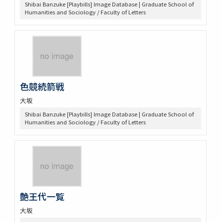
Shibai Banzuke [Playbills] Image Database | Graduate School of
Humanities and Sociology / Faculty of Letters
色競続箭戦
大坂
Shibai Banzuke [Playbills] Image Database | Graduate School of
Humanities and Sociology / Faculty of Letters
艶王代一覧
大坂