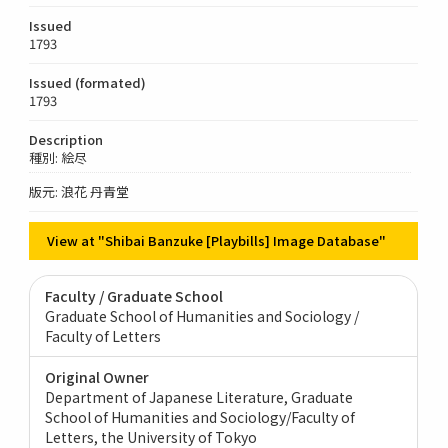
Issued
1793
Issued (formated)
1793
Description
種別: 絵尽
版元: 浪花 丹青堂
View at "Shibai Banzuke [Playbills] Image Database"
Faculty / Graduate School
Graduate School of Humanities and Sociology /
Faculty of Letters
Original Owner
Department of Japanese Literature, Graduate
School of Humanities and Sociology/Faculty of
Letters, the University of Tokyo