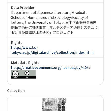
Data Provider
Department of Japanese Literature, Graduate
School of Humanities and Sociology/Faculty of
Letters, the University of Tokyo
日本学術振興会未来
開拓学術研究推進事業「マルチメディア通信システムに
おける多国語処理の研究」プロジェクト
Rights
http://www.l.u-
tokyo.ac.jp/digitalarchive/collection/index.html
Metadata Rights
http://creativecommons.org/licenses/by/4.0/
Collection