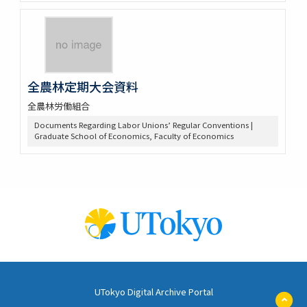
全農林定期大会資料
全農林労働組合
Documents Regarding Labor Unions’ Regular Conventions |
Graduate School of Economics, Faculty of Economics
UTokyo Digital Archive Portal
ペ