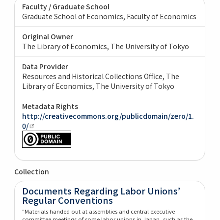
Faculty / Graduate School
Graduate School of Economics, Faculty of Economics
Original Owner
The Library of Economics, The University of Tokyo
Data Provider
Resources and Historical Collections Office, The
Library of Economics, The University of Tokyo
Metadata Rights
http://creativecommons.org/publicdomain/zero/1.
0/
Collection
Documents Regarding Labor Unions’
Regular Conventions
"Materials handed out at assemblies and central executive
committee meetings of some labor unions in Japan, such as the