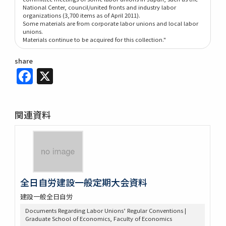
National Center, council/united fronts and industry labor
organizations (3,700 items as of April 2011).
Some materials are from corporate labor unions and local labor
unions.
Materials continue to be acquired for this collection."
share
Facebook
X
関連資料
全日自労建設一般定期大会資料
建設一般全日自労
Documents Regarding Labor Unions’ Regular Conventions |
Graduate School of Economics, Faculty of Economics