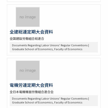
全建総連定期大会資料
全国建設労働組合総連合
Documents Regarding Labor Unions’ Regular Conventions |
Graduate School of Economics, Faculty of Economics
電機労連定期大会資料
全日本電機機器労働組合連合会
Documents Regarding Labor Unions’ Regular Conventions |
Graduate School of Economics, Faculty of Economics