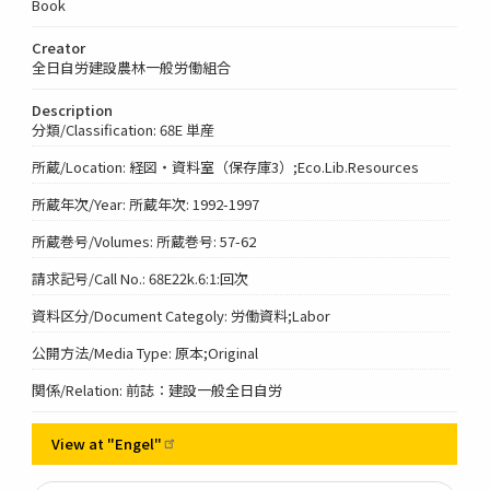
Book
Creator
全日自労建設農林一般労働組合
Description
分類/Classification: 68E 単産
所蔵/Location: 経図・資料室（保存庫3）;Eco.Lib.Resources
所蔵年次/Year: 所蔵年次: 1992-1997
所蔵巻号/Volumes: 所蔵巻号: 57-62
請求記号/Call No.: 68E22k.6:1:回次
資料区分/Document Categoly: 労働資料;Labor
公開方法/Media Type: 原本;Original
関係/Relation: 前誌：建設一般全日自労
View at
"Engel"