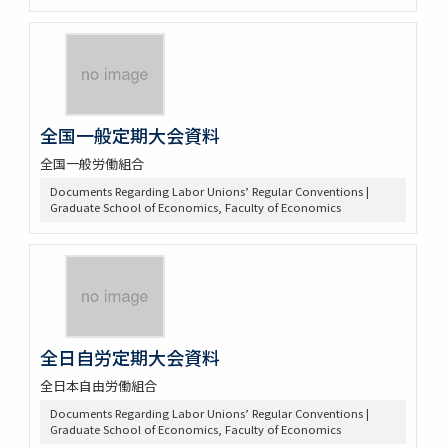
全国一般定期大会資料
全国一般労働組合
Documents Regarding Labor Unions’ Regular Conventions |
Graduate School of Economics, Faculty of Economics
全日自労定期大会資料
全日本自由労働組合
Documents Regarding Labor Unions’ Regular Conventions |
Graduate School of Economics, Faculty of Economics