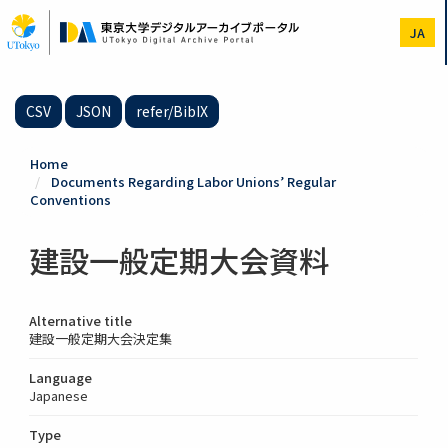
Skip
to
JA
main
content
CSV
JSON
refer/BibIX
Home
Documents Regarding Labor Unions’ Regular
Conventions
建設一般定期大会資料
Alternative title
建設一般定期大会決定集
Language
Japanese
Type