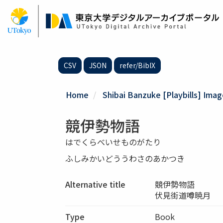
Skip
to
main
content
CSV
JSON
refer/BibIX
Home
Shibai Banzuke [Playbills] Ima
競伊勢物語
はでくらべいせものがたり
ふしみかいどううわさのあかつき
Alternative title
競伊勢物語
伏見街道噂暁月
Type
Book