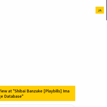
JA
View at "Shibai Banzuke [Playbills] Ima
ge Database"