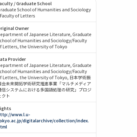
aculty / Graduate School
raduate School of Humanities and Sociology
 Faculty of Letters
riginal Owner
epartment of Japanese Literature, Graduate
chool of Humanities and Sociology/Faculty
f Letters, the University of Tokyo
ata Provider
epartment of Japanese Literature, Graduate
chool of Humanities and Sociology/Faculty
f Letters, the University of Tokyo
日本学術振
興会未来開拓学術研究推進事業「マルチメディア
通信システムにおける多国語処理の研究」プロジ
ェクト
ights
ttp://www.l.u-
okyo.ac.jp/digitalarchive/collection/index.
tml