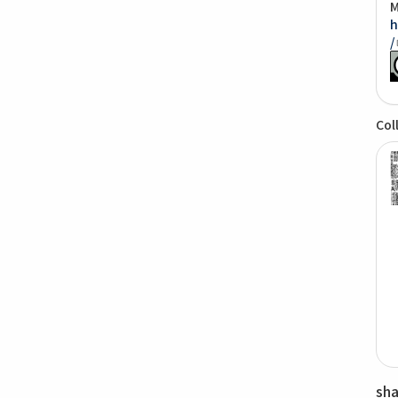
M
h
/
Col
sh