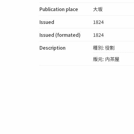
Publication place
大坂
Issued
1824
Issued (formated)
1824
Description
種別: 役割
版元: 内茶屋