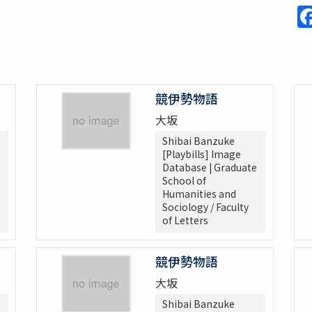
競伊勢物語
大坂
Shibai Banzuke
[Playbills] Image
Database | Graduate
School of
Humanities and
Sociology / Faculty
of Letters
競伊勢物語
大坂
Shibai Banzuke