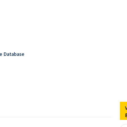
ge Database