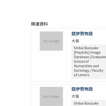
関連資料
競伊勢物語
大坂
Shibai Banzuke
[Playbills] Image
Database | Graduate
School of
Humanities and
Sociology / Faculty
of Letters
競伊勢物語
大坂
Shibai Banzuke