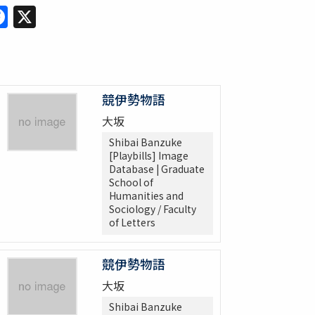
Facebook
X
競伊勢物語
大坂
Shibai Banzuke
[Playbills] Image
Database | Graduate
School of
Humanities and
Sociology / Faculty
of Letters
競伊勢物語
大坂
Shibai Banzuke