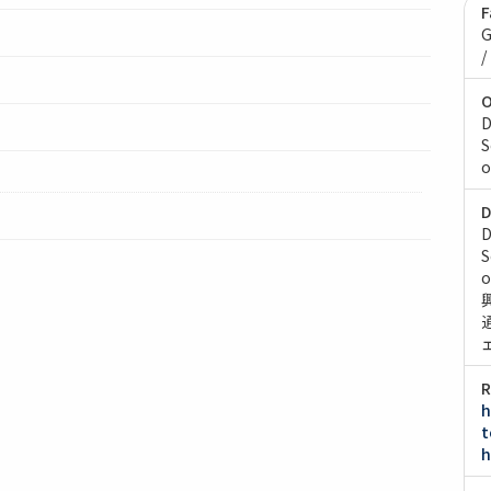
F
G
/
O
D
S
o
D
D
S
o
R
h
t
h