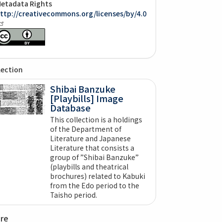
etadata Rights
ttp://creativecommons.org/licenses/by/4.0
lection
Shibai Banzuke
[Playbills] Image
Database
This collection is a holdings
of the Department of
Literature and Japanese
Literature that consists a
group of ”Shibai Banzuke”
(playbills and theatrical
brochures) related to Kabuki
from the Edo period to the
Taisho period.
are