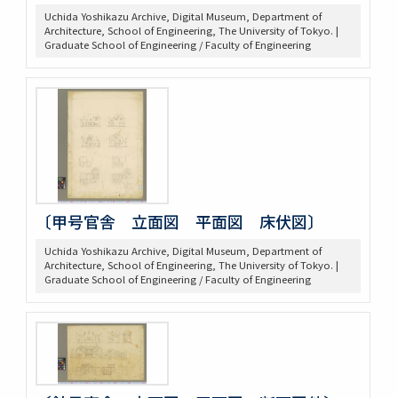
Uchida Yoshikazu Archive, Digital Museum, Department of
Architecture, School of Engineering, The University of Tokyo. |
Graduate School of Engineering / Faculty of Engineering
〔甲号官舎 立面図 平面図 床伏図〕
Uchida Yoshikazu Archive, Digital Museum, Department of
Architecture, School of Engineering, The University of Tokyo. |
Graduate School of Engineering / Faculty of Engineering