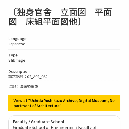
〔独身官舎 立面図 平面
図 床組平面図他〕
Language
Japanese
Type
StillImage
Description
請求記号：02_A02_082
注記：済南領事館
View at "Uchida Yoshikazu Archive, Digital Museum, De
partment of Architecture"
Faculty / Graduate School
Graduate School of Engineering / Faculty of