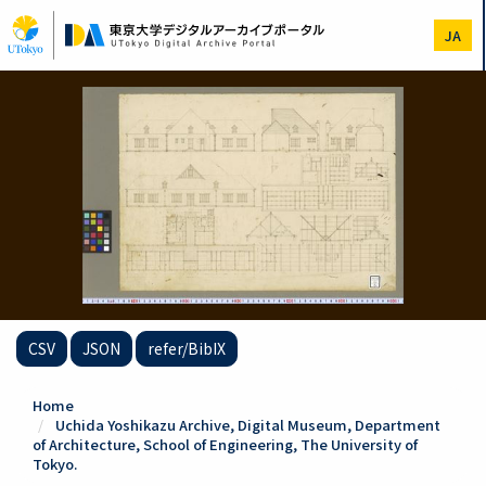
Skip
to
JA
main
content
CSV
JSON
refer/BibIX
Home
Uchida Yoshikazu Archive, Digital Museum, Department
of Architecture, School of Engineering, The University of
Tokyo.