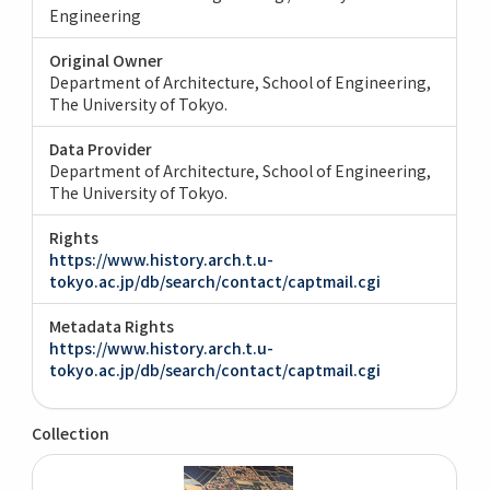
Engineering
Original Owner
Department of Architecture, School of Engineering,
The University of Tokyo.
Data Provider
Department of Architecture, School of Engineering,
The University of Tokyo.
Rights
https://www.history.arch.t.u-
tokyo.ac.jp/db/search/contact/captmail.cgi
Metadata Rights
https://www.history.arch.t.u-
tokyo.ac.jp/db/search/contact/captmail.cgi
Collection