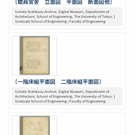
〔館員官舎 立面図 平面図 断面図他〕
Uchida Yoshikazu Archive, Digital Museum, Department of
Architecture, School of Engineering, The University of Tokyo. |
Graduate School of Engineering / Faculty of Engineering
〔一階床組平面図 二階床組平面図〕
Uchida Yoshikazu Archive, Digital Museum, Department of
Architecture, School of Engineering, The University of Tokyo. |
Graduate School of Engineering / Faculty of Engineering