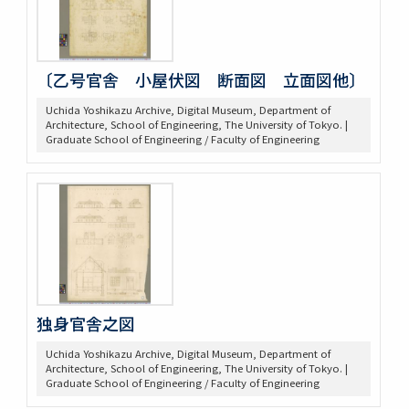
〔乙号官舎 小屋伏図 断面図 立面図他〕
Uchida Yoshikazu Archive, Digital Museum, Department of
Architecture, School of Engineering, The University of Tokyo. |
Graduate School of Engineering / Faculty of Engineering
独身官舎之図
Uchida Yoshikazu Archive, Digital Museum, Department of
Architecture, School of Engineering, The University of Tokyo. |
Graduate School of Engineering / Faculty of Engineering