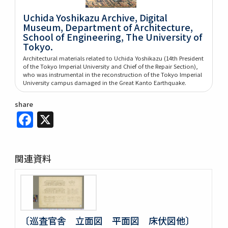
Uchida Yoshikazu Archive, Digital
Museum, Department of Architecture,
School of Engineering, The University of
Tokyo.
Architectural materials related to Uchida Yoshikazu (14th President
of the Tokyo Imperial University and Chief of the Repair Section),
who was instrumental in the reconstruction of the Tokyo Imperial
University campus damaged in the Great Kanto Earthquake.
share
Facebook
X
関連資料
〔巡査官舎 立面図 平面図 床伏図他〕