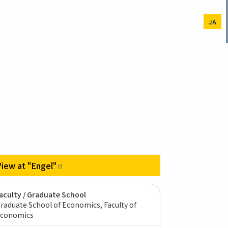
JA
View at
"Engel"
aculty / Graduate School
raduate School of Economics, Faculty of
conomics