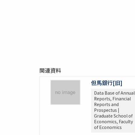
関連資料
但馬銀行[旧]
Data Base of Annual
Reports, Financial
Reports and
Prospectus |
Graduate School of
Economics, Faculty
of Economics