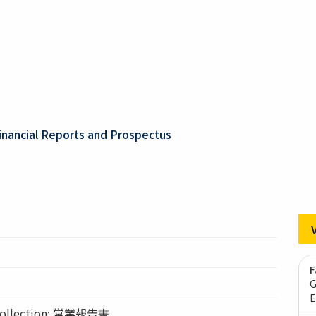
inancial Reports and Prospectus
F
G
E
llection: 営業報告書