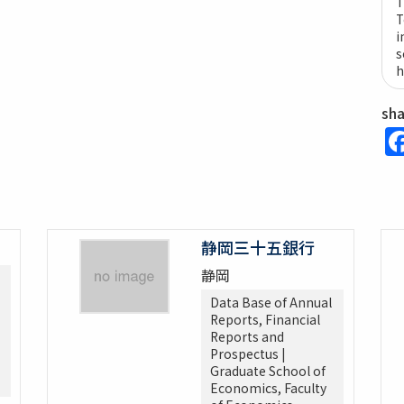
T
T
i
s
h
sh
静岡三十五銀行
静岡
Data Base of Annual
Reports, Financial
Reports and
Prospectus |
Graduate School of
Economics, Faculty