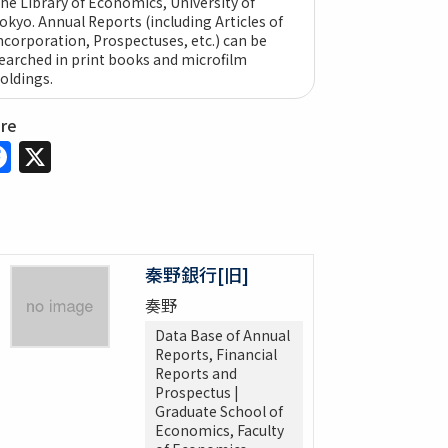
he Library of Economics, University of
okyo. Annual Reports (including Articles of
ncorporation, Prospectuses, etc.) can be
earched in print books and microfilm
oldings.
are
Facebook
X
秦野銀行[旧]
奏野
Data Base of Annual
Reports, Financial
Reports and
Prospectus |
Graduate School of
Economics, Faculty