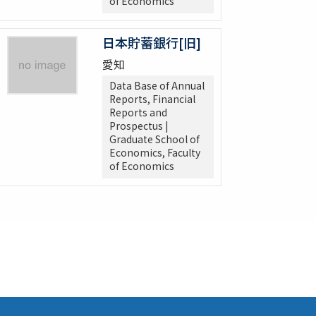
of Economics
日本貯蓄銀行[旧]
愛知
Data Base of Annual
Reports, Financial
Reports and
Prospectus |
Graduate School of
Economics, Faculty
of Economics