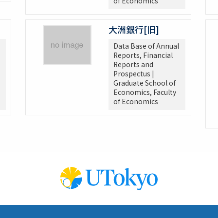
of Economics
大洲銀行[旧]
Data Base of Annual
Reports, Financial
Reports and
Prospectus |
Graduate School of
Economics, Faculty
of Economics