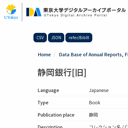
Skip
to
main
content
CSV
JSON
refer/BibIX
Home
Data Base of Annual Reports, F
静岡銀行[旧]
Language
Japanese
Type
Book
Publication place
静岡
Description
コレクション名 / Co