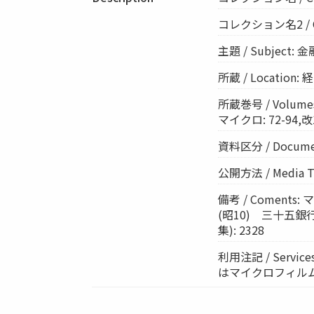
コレクション名2 / Col
主題 / Subject: 
所蔵 / Location
所蔵巻号 / Volumes:
マイクロ: 72-94,改1
資料区分 / Documen
公開方法 / Media 
備考 / Comen
(昭10) 三十五銀
集): 2328
利用注記 / Ser
はマイクロフィル