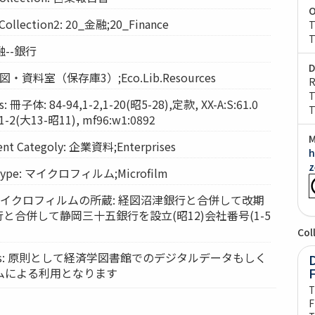
O
lection2: 20_金融;20_Finance
T
T
金融--銀行
D
: 経図・資料室（保存庫3）;Eco.Lib.Resources
R
T
 冊子体: 84-94,1-2,1-20(昭5-28),定款, XX-A:S:61.0
T
-2(大13-昭11), mf96:w1:0892
M
t Categoly: 企業資料;Enterprises
h
z
Type: マイクロフィルム;Microfilm
ts: マイクロフィルムの所蔵: 経図沼津銀行と合併して改期
行と合併して静岡三十五銀行を設立(昭12)会社番号(1-5
Col
vices: 原則として経済学図書館でのデジタルデータもしく
D
ムによる利用となります
T
F