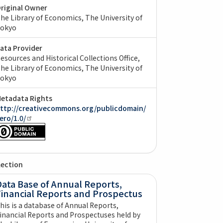
riginal Owner
he Library of Economics, The University of
okyo
ata Provider
esources and Historical Collections Office,
he Library of Economics, The University of
okyo
etadata Rights
ttp://creativecommons.org/publicdomain/
ero/1.0/
lection
ata Base of Annual Reports,
Financial Reports and Prospectus
his is a database of Annual Reports,
inancial Reports and Prospectuses held by