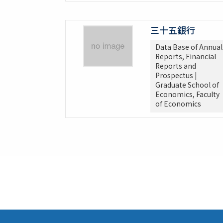
三十五銀行
Data Base of Annual
Reports, Financial
Reports and
Prospectus |
Graduate School of
Economics, Faculty
of Economics